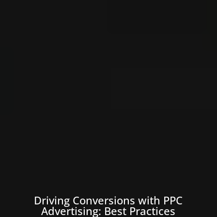
Driving Conversions with PPC
Advertising: Best Practices