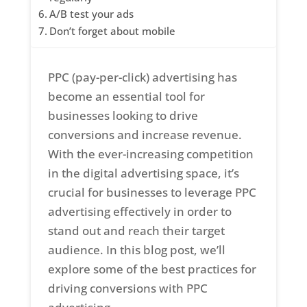
A/B test your ads
Don’t forget about mobile
PPC (pay-per-click) advertising has
become an essential tool for
businesses looking to drive
conversions and increase revenue.
With the ever-increasing competition
in the digital advertising space, it’s
crucial for businesses to leverage PPC
advertising effectively in order to
stand out and reach their target
audience. In this blog post, we’ll
explore some of the best practices for
driving conversions with PPC