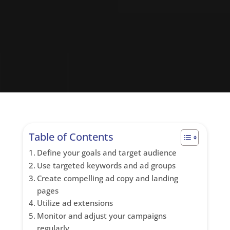
Table of Contents
Define your goals and target audience
Use targeted keywords and ad groups
Create compelling ad copy and landing
pages
Utilize ad extensions
Monitor and adjust your campaigns
regularly