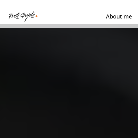
About me