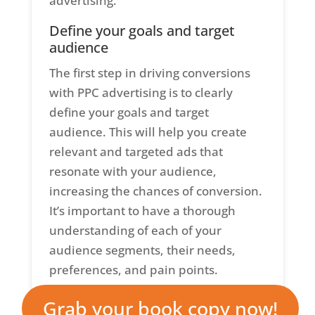
advertising.
Define your goals and target
audience
The first step in driving conversions
with PPC advertising is to clearly
define your goals and target
audience. This will help you create
relevant and targeted ads that
resonate with your audience,
increasing the chances of conversion.
It’s important to have a thorough
understanding of each of your
audience segments, their needs,
preferences, and pain points.
You should also set specific and
Grab your book copy now!