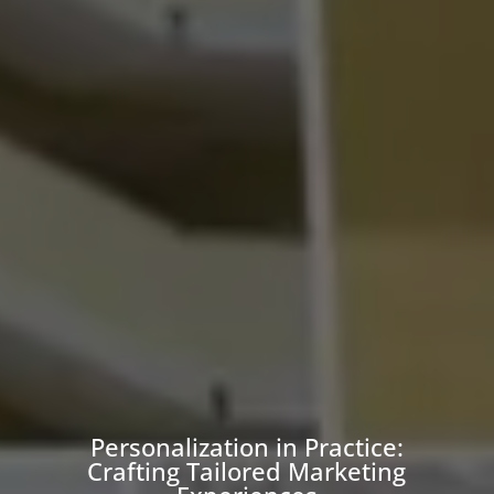
Personalization in Practice:
Crafting Tailored Marketing