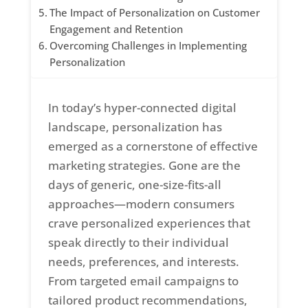
The Impact of Personalization on Customer
Engagement and Retention
Overcoming Challenges in Implementing
Personalization
In today’s hyper-connected digital
landscape, personalization has
emerged as a cornerstone of effective
marketing strategies. Gone are the
days of generic, one-size-fits-all
approaches—modern consumers
crave personalized experiences that
speak directly to their individual
needs, preferences, and interests.
From targeted email campaigns to
tailored product recommendations,