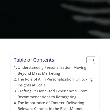
Table of Contents
Understanding Personalization: Moving
Beyond Mass Marketing
The Role of AI in Personalization: Unlocking
Insights at Scale
Crafting Personalized Experiences: From
Recommendations to Retargeting
The Importance of Context: Delivering
Relevant Content in the Right Moment