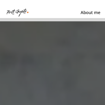
About me