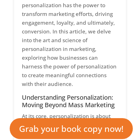
personalization has the power to
transform marketing efforts, driving
engagement, loyalty, and ultimately,
conversion. In this article, we delve
into the art and science of
personalization in marketing,
exploring how businesses can
harness the power of personalization
to create meaningful connections
with their audience.
Understanding Personalization:
Moving Beyond Mass Marketing
At its core, personalization is about
treating each customer as a unique
Grab your book copy now!
individual, rather than a faceless