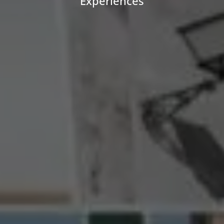
Experiences