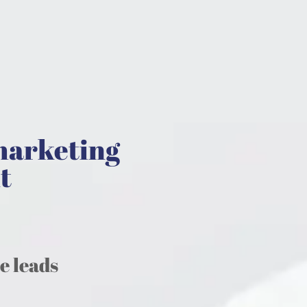
marketing
t
te leads
.