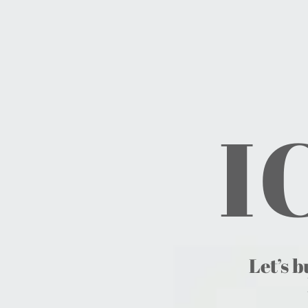
I
Let’s b