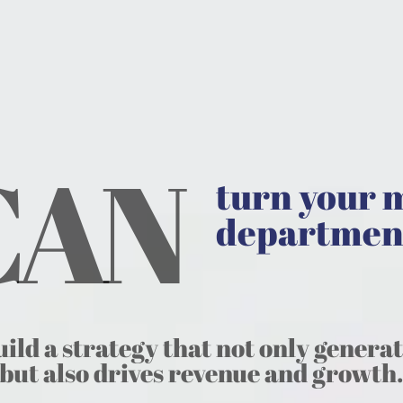
 CAN
turn your 
departmen
uild a strategy that not only genera
but also drives revenue and growth