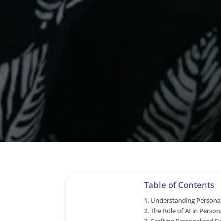
Table of Contents
Understanding Personal
The Role of AI in Persona