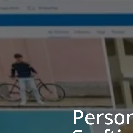
Person