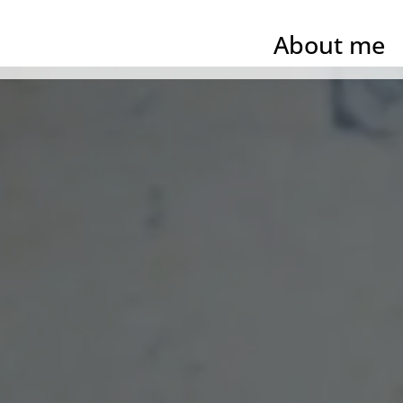
About me