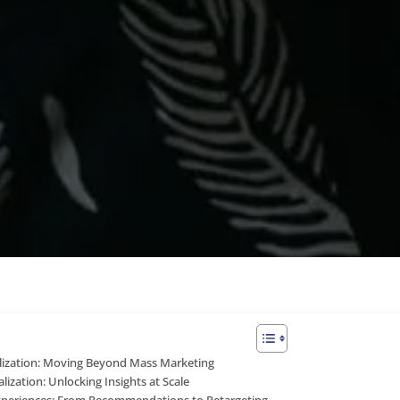
ization: Moving Beyond Mass Marketing
lization: Unlocking Insights at Scale