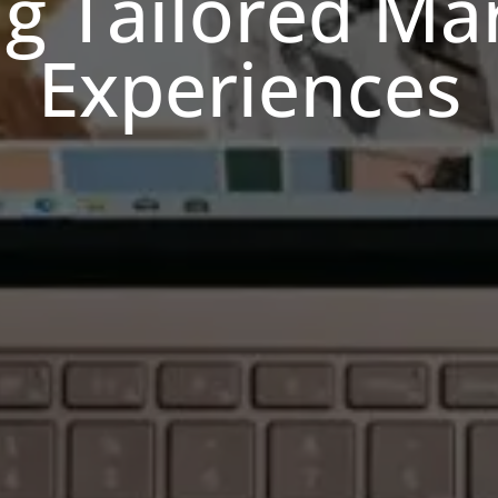
ng Tailored Ma
Experiences