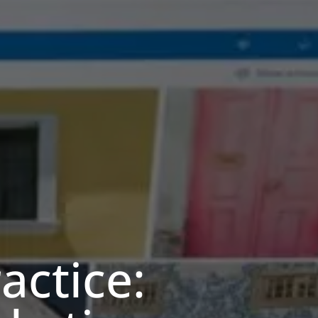
actice: