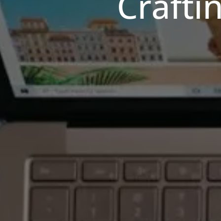
Crafti