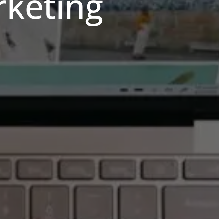
rketing