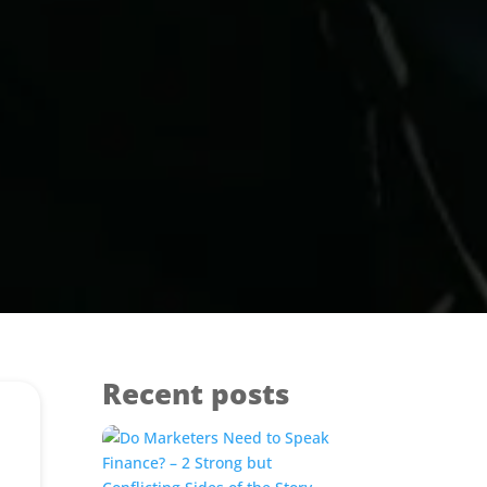
Recent posts