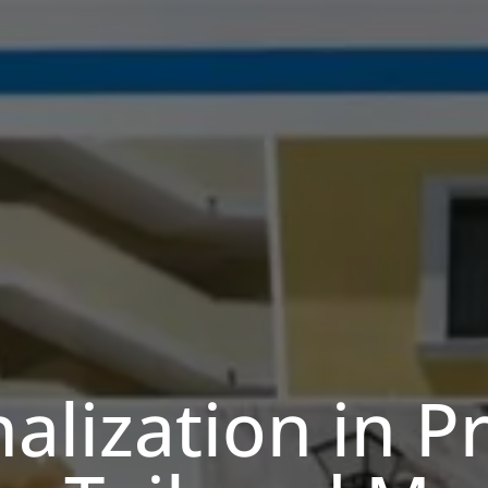
alization in Pr